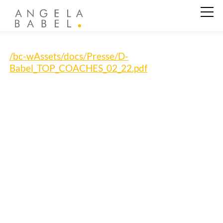
Business Coaching
/bc-wAssets/docs/Presse/D-
Babel_TOP_COACHES_02_22.pdf
Private Coaching
Angela Babel
Kundenstimmen
Aktuelles